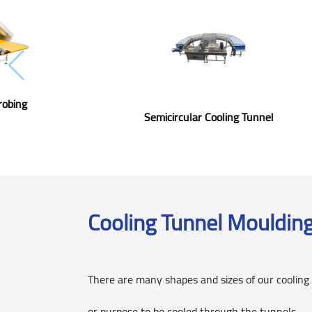
Cooling Tunnel Enrobing
Chocolate
Semicircular C
Cooling Tunnel Mouldin
There are many shapes and sizes of our cooling
or purpose to be cooled through the tunnels