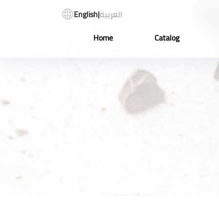
English
|
العربية
Home
Catalog