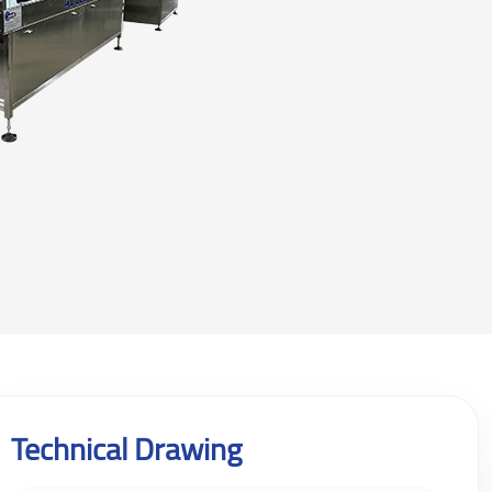
Technical Drawing