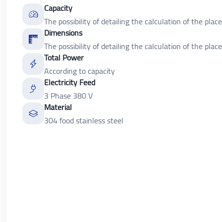
Capacity
The possibility of detailing the calculation of the place
Dimensions
The possibility of detailing the calculation of the place
Total Power
According to capacity
Electricity Feed
3 Phase 380 V
Material
304 food stainless steel