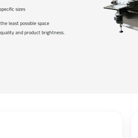
specific sizes
the least possible space
 quality and product brightness.