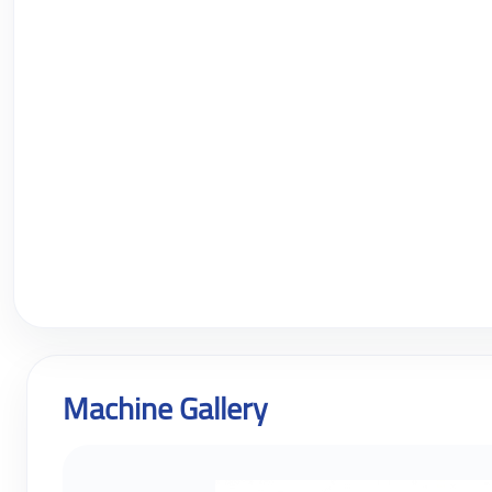
Machine Gallery