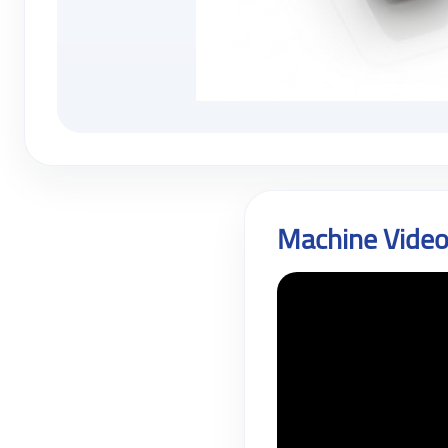
Machine Vide