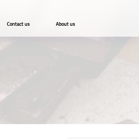
Contact us
About us