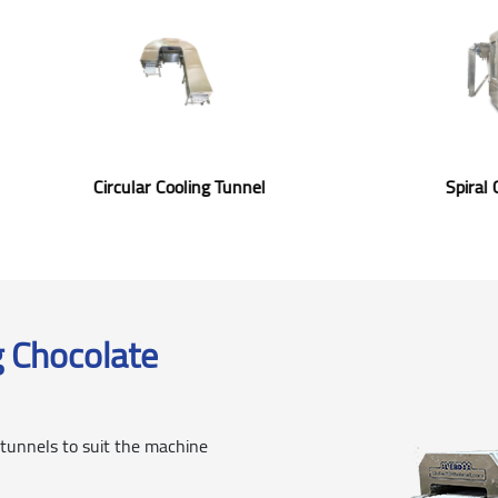
ooling Tunnel
Circular Cooling Tunnel
g Chocolate
 tunnels to suit the machine