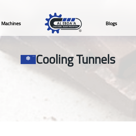
Machines
Blogs
Cooling Tunnels