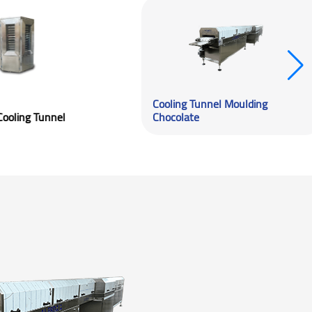
Cooling Tunn
Spiral Cooling Tunnel
Chocolate