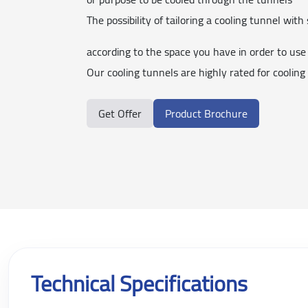
The possibility of tailoring a cooling tunnel with 
according to the space you have in order to use 
Our cooling tunnels are highly rated for cooling
Get Offer
Product Brochure
Technical Specifications