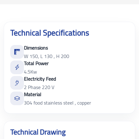
Technical Specifications
Dimensions
W 150, L 130 , H 200
Total Power
4.5Kw
Electricity Feed
2 Phase 220 V
Material
304 food stainless steel , copper
Technical Drawing