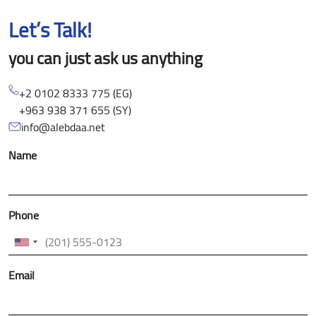
Let’s Talk!
you can just ask us anything
+2 0102 8333 775 (EG)
+963 938 371 655 (SY)
info@alebdaa.net
Name
Phone
Email