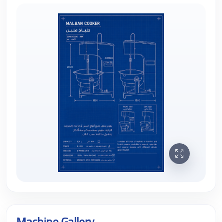
Machine Gallery