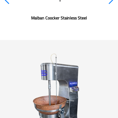
Malban Coocker Stainless Steel