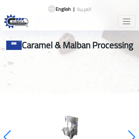
English
|
العربية
Caramel & Malban Processing