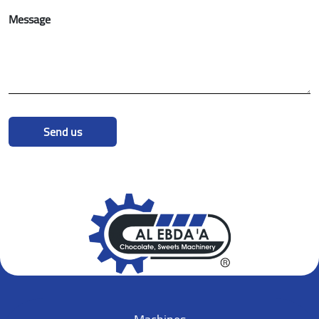
Message
Send us