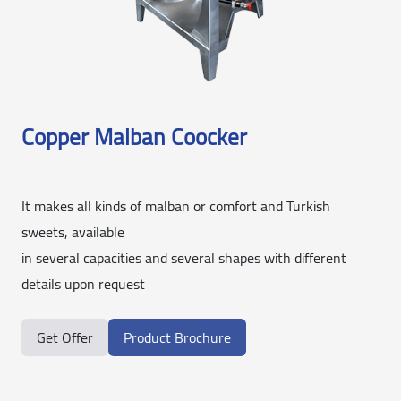
Copper Malban Coocker
It makes all kinds of malban or comfort and Turkish
sweets, available
in several capacities and several shapes with different
details upon request
Get Offer
Product Brochure